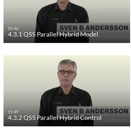
05:46
4.3.1 QSS Parallel Hybrid Model
11:49
4.3.2 QSS Parallel Hybrid Control