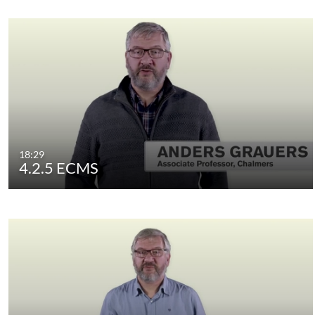
18:29
4.2.5 ECMS