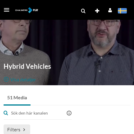
Hybrid Vehicles
Visa detaljer
Public, Open
51 Media
51
Media
0
Medlemmar
Filters