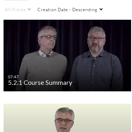
All Fields
Creation Date - Descending
07:47
5.2.1 Course Summary