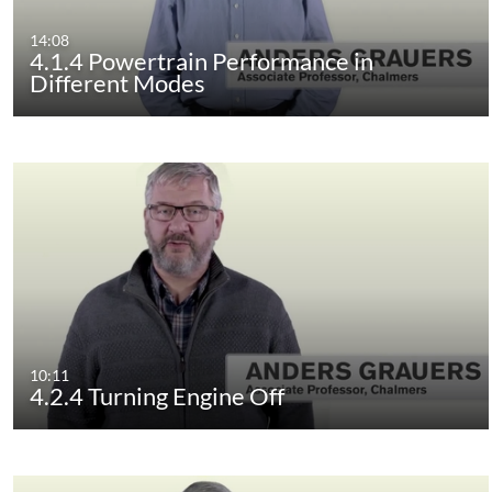
14:08
4.1.4 Powertrain Performance in
Different Modes
10:11
4.2.4 Turning Engine Off