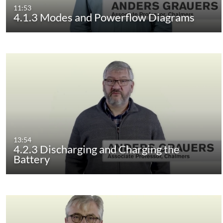
11:53
4.1.3 Modes and Powerflow Diagrams
13:54
4.2.3 Discharging and Charging the
Battery