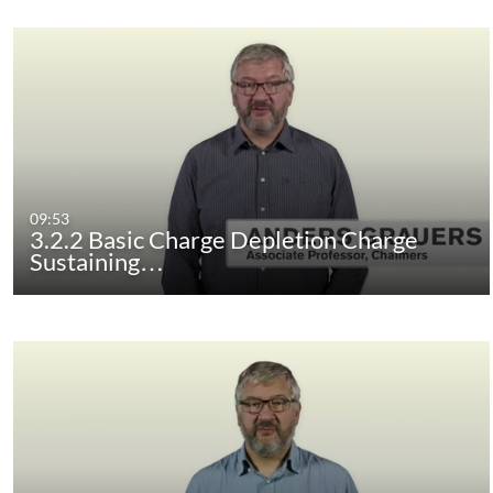
09:53
3.2.2 Basic Charge Depletion Charge
Sustaining…