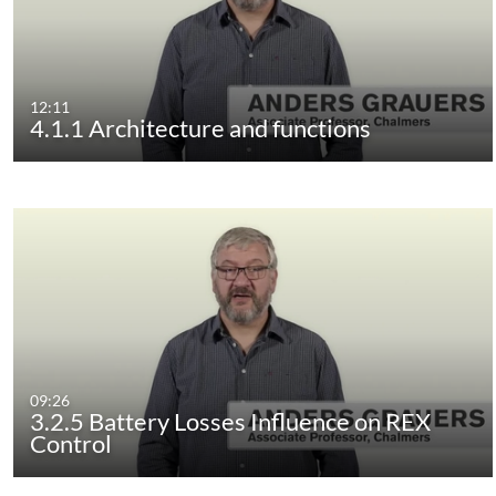
12:11
4.1.1 Architecture and functions
09:26
3.2.5 Battery Losses Influence on REX
Control