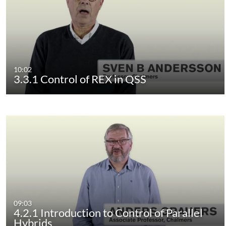
10:02
3.3.1 Control of REX in QSS
09:03
4.2.1 Introduction to Control of Parallel
Hybrids