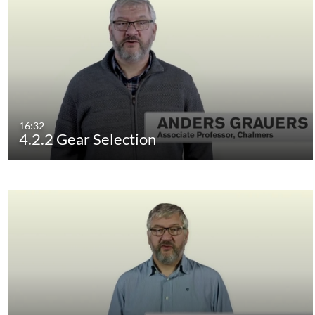
16:32
4.2.2 Gear Selection