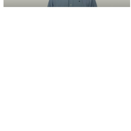
05:38
4.1.2 Powertrain Model and Engine
Model
08:23
3.2.1 Introduction to Range Extender
Control