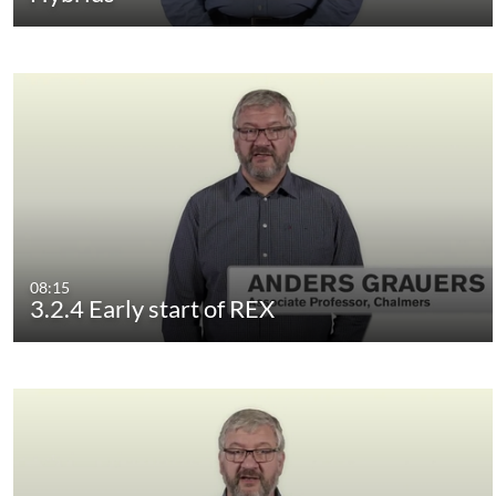
08:15
3.2.4 Early start of REX