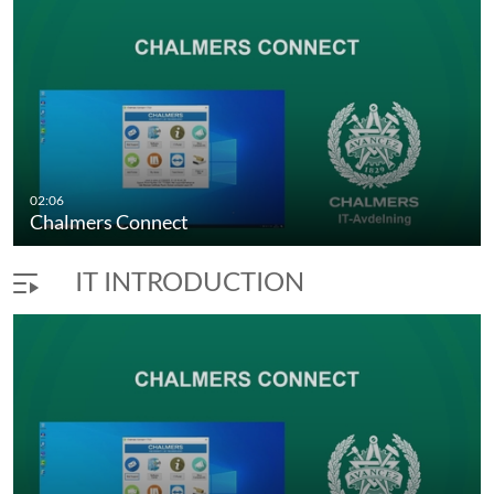
02:06
Chalmers Connect
IT INTRODUCTION