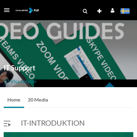
IT Support
Visa detaljer
Public, Restricted
Home
20 Media
20
Media
8
Medlemmar
Managers
IT-INTRODUKTION