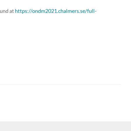
ound at
https://ondm2021.chalmers.se/full-