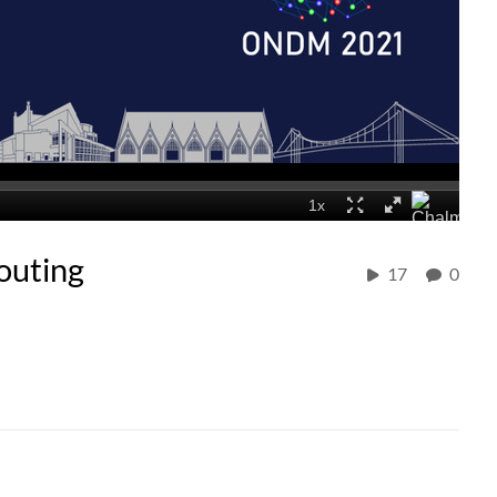
outing
17
0