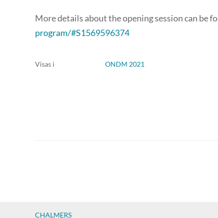
More details about the opening session can be f
program/#S1569596374
Visas i
ONDM 2021
CHALMERS