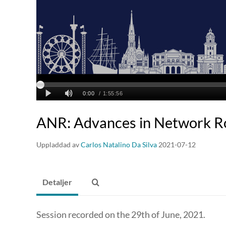
ANR: Advances in Network R
Uppladdad av
Carlos Natalino Da Silva
2021-07-12
Detaljer
Session recorded on the 29th of June, 2021.