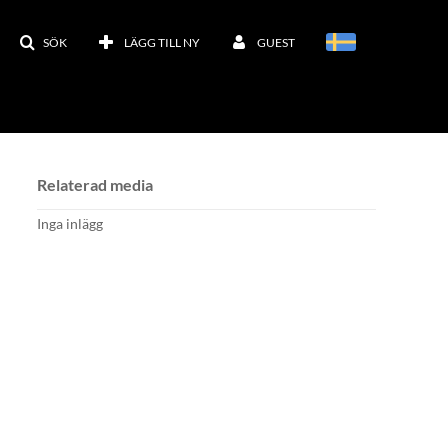
SÖK
LÄGG TILL NY
GUEST
Relaterad media
Inga inlägg