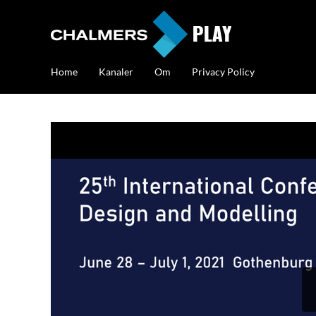
Home
Kanaler
Om
Privacy Policy