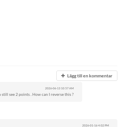
Lägg till en kommentar
2026-06-13
10:57 AM
 still see 2 points . How can I reverse this ?
2026-01-16
4:02 PM