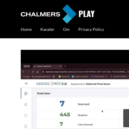
Home
Kanaler
Om
Privacy Policy