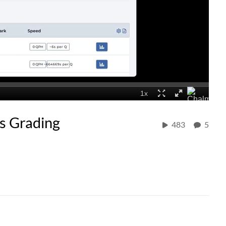
s Grading
483
5