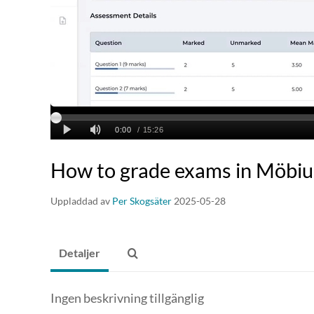
How to grade exams in Möbiu
Uppladdad av
Per Skogsäter
2025-05-28
Detaljer
Ingen beskrivning tillgänglig