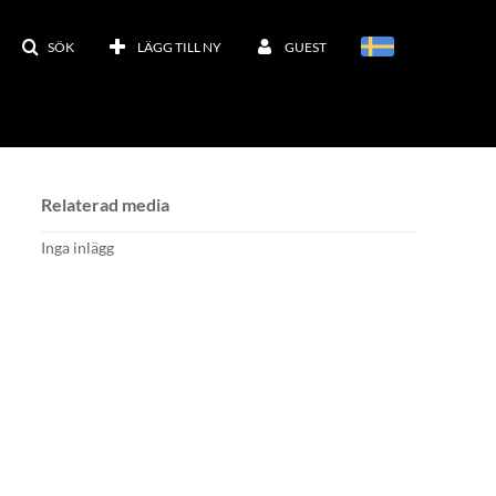
SÖK
LÄGG TILL NY
GUEST
Relaterad media
Inga inlägg