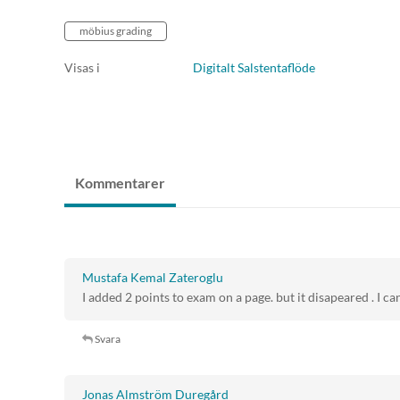
möbius grading
Visas i
Digitalt Salstentaflöde
Kommentarer
Mustafa Kemal Zateroglu
I added 2 points to exam on a page. but it disapeared . I can
Svara
Jonas Almström Duregård