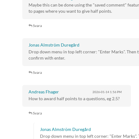
Maybe this can be done using the "saved comment" feature
to pages where you want to give half points.
Svara
Jonas Almström Duregård
Drop down menu in top left corner: "Enter Marks". Then 
confirm with enter.
Svara
Andreas Fhager
2026-01-14
1:56 PM
How to award half points to a questions, eg 2.5?
Svara
Jonas Almström Duregård
Drop down menu in top left corner: "Enter Marks". 