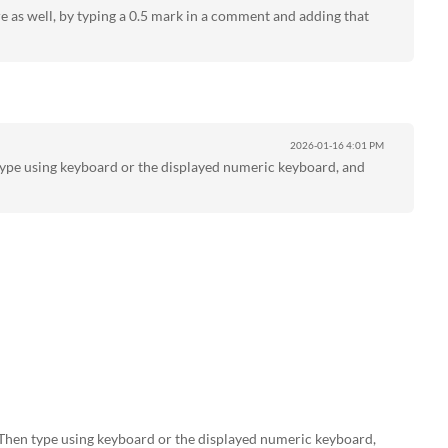
 as well, by typing a 0.5 mark in a comment and adding that
2026-01-16
4:01 PM
type using keyboard or the displayed numeric keyboard, and
Then type using keyboard or the displayed numeric keyboard,