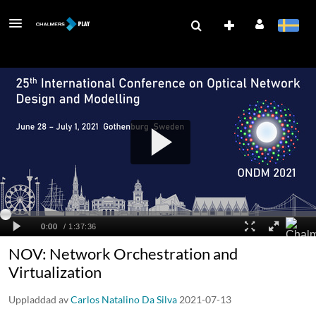
NOV: Network Orchestration and
Virtualization
Uppladdad av
Carlos Natalino Da Silva
2021-07-13