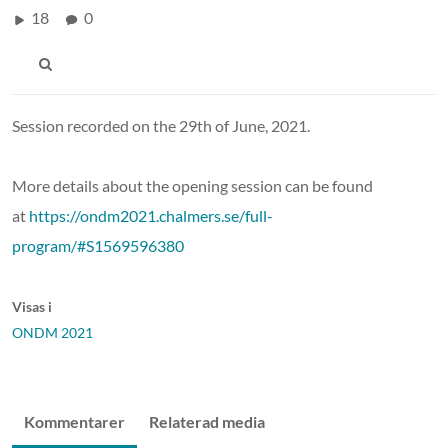
18
0
Session recorded on the 29th of June, 2021.
More details about the opening session can be found
at
https://ondm2021.chalmers.se/full-
program/#S1569596380
Visas i
ONDM 2021
Kommentarer
Relaterad media