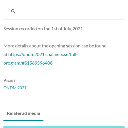
Session recorded on the 1st of July, 2021.
More details about the opening session can be found
at
https://ondm2021.chalmers.se/full-
program/#S1569596408
Visas i
ONDM 2021
Relaterad media