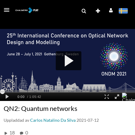
QN2: Quantum networks
Uppladdad av
Carlos Natalino Da Silva
2021-07-12
18
0