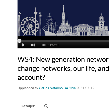
WS4: New generation network
change networks, our life, an
account?
Uppladdad av
Carlos Natalino Da Silva
2021-07-12
Detaljer