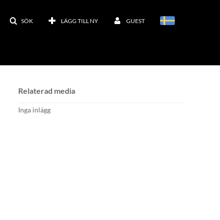
SÖK
LÄGG TILL NY
GUEST
Relaterad media
Inga inlägg