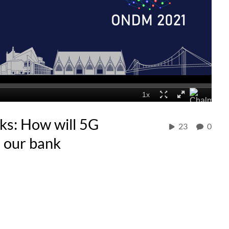
s: How will 5G
23
0
d our bank