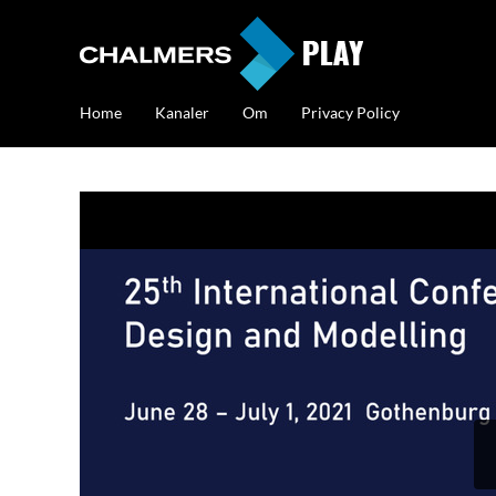
Home
Kanaler
Om
Privacy Policy