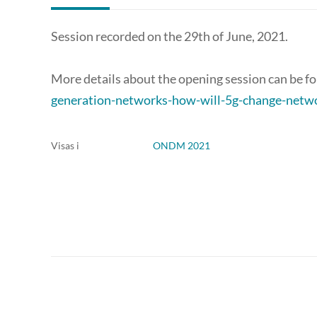
Session recorded on the 29th of June, 2021.
More details about the opening session can be f
generation-networks-how-will-5g-change-networ
Visas i
ONDM 2021