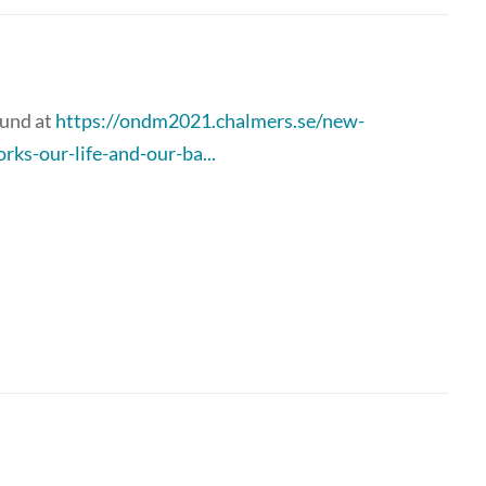
ound at
https://ondm2021.chalmers.se/new-
ks-our-life-and-our-ba...