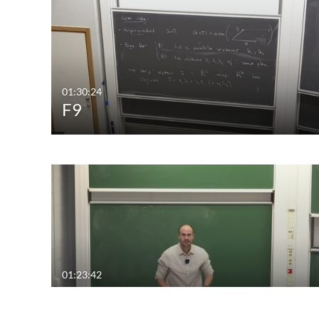
01:30:24
F9
01:23:42
F6