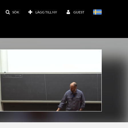
SÖK
LÄGG TILL NY
GUEST