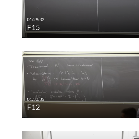
01:29:32
F15
01:30:35
F12