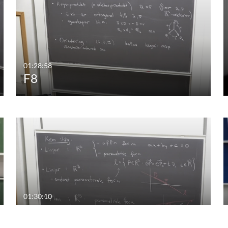
01:28:58
F8
01:30:10
F5