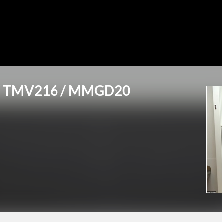
6 / TMV216 / MMGD20