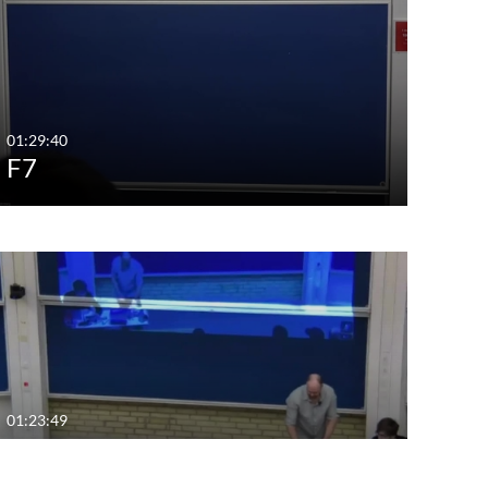
01:29:40
F7
01:23:49
F4.mp4