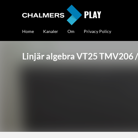
Home
Kanaler
Om
Privacy Policy
Linjär algebra VT25 TMV20