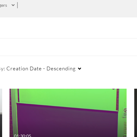
gers
By:
Creation Date - Descending
01:30:05