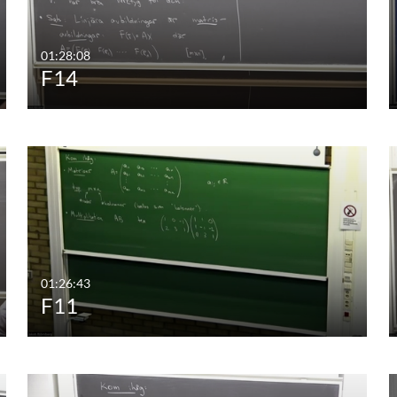
01:28:08
F14
01:26:43
F11