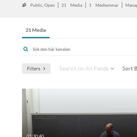
Public, Open
21
Media
1
Medlemmar
Mana
21 Media
Search In:
All Fields
Sort 
Filters
01:30:40