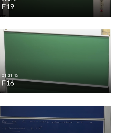
F19
01:31:43
F16