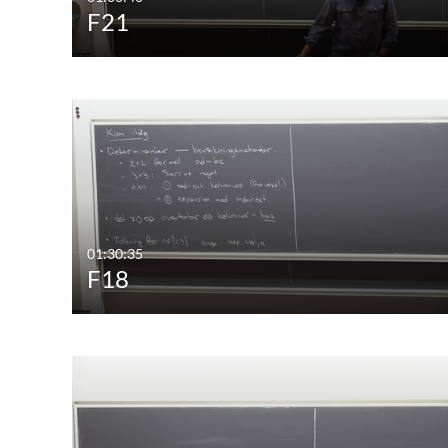
F21
01:30:35
F18