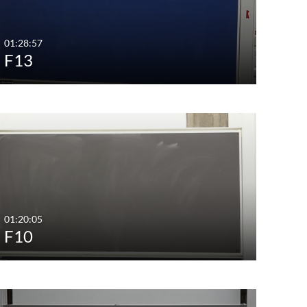
01:28:57
F13
01:20:05
F10