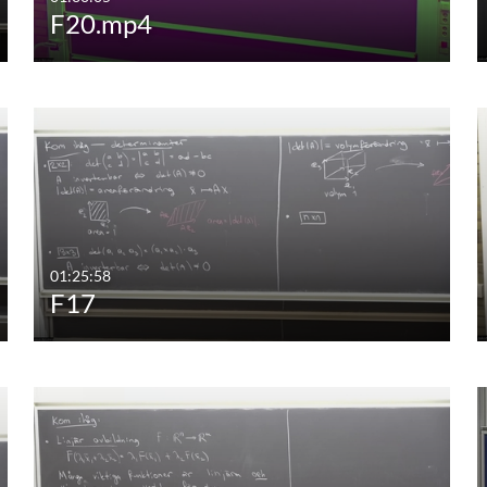
F20.mp4
01:25:58
F17