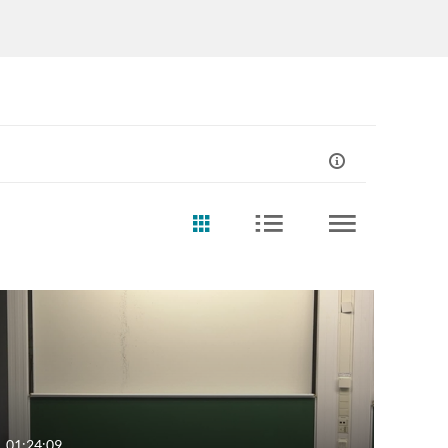
01:24:09